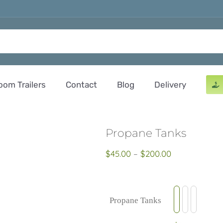
oom Trailers
Contact
Blog
Delivery
Propane Tanks
Price
$
45.00
–
$
200.00
range:
$45.00
through
Propane Tanks

$200.00