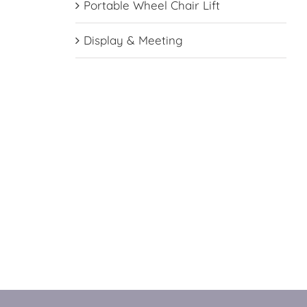
Portable Wheel Chair Lift
Display & Meeting