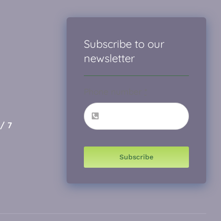
Subscribe to our
newsletter
Phone number
*
/ 7
Subscribe