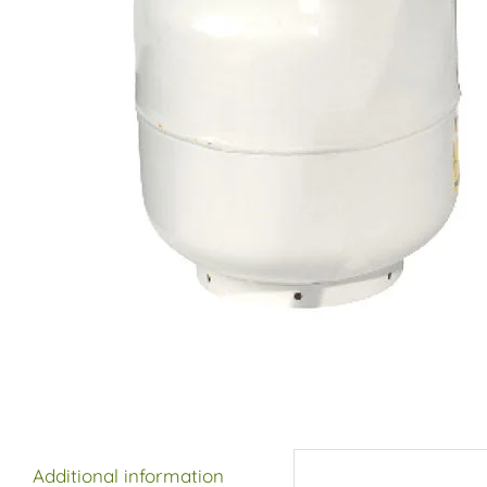
Additional information