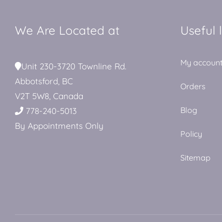
We Are Located at
Useful 
My accoun
Unit 230-3720 Townline Rd.
Abbotsford, BC
Orders
V2T 5W8, Canada
Blog
778-240-5013
By Appointments Only
Policy
Sitemap