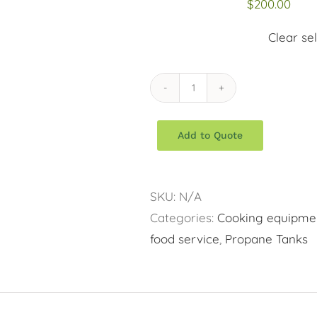
$
200.00
Clear se
Propane
Tanks
Add to Quote
quantity
SKU:
N/A
Categories:
Cooking equipme
food service
,
Propane Tanks