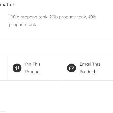
rmation
100lb propane tank, 20lb propane tank, 40lb
propane tank
Pin This
Email This
Product
Product