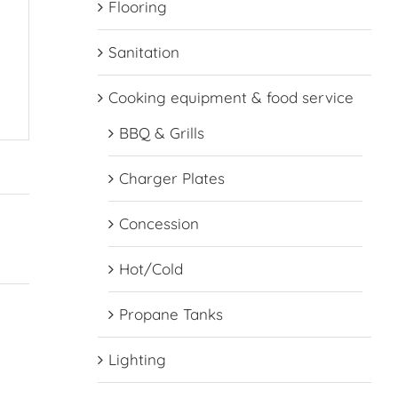
Flooring
Sanitation
Cooking equipment & food service
BBQ & Grills
Charger Plates
Concession
Hot/Cold
Propane Tanks
Lighting