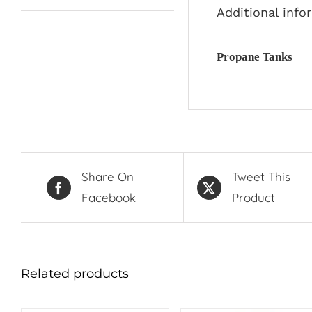
Additional info
Propane Tanks
Share On
Tweet This
Facebook
Product
Related products