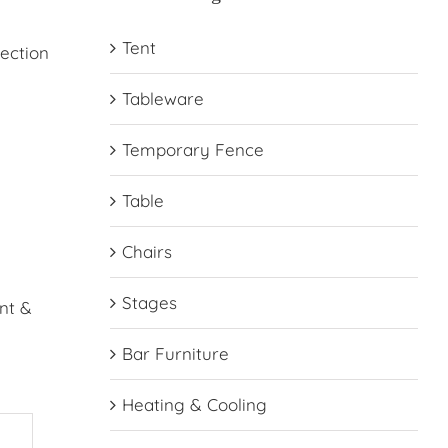
Tent
lection
Tableware
Temporary Fence
Table
Chairs
Stages
nt &
Bar Furniture
Heating & Cooling