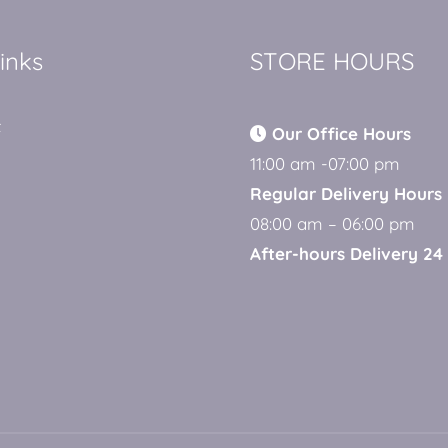
links
STORE HOURS
t
Our Office Hours
11:00 am -07:00 pm
Regular Delivery Hours
08:00 am – 06:00 pm
After-hours Delivery 24 