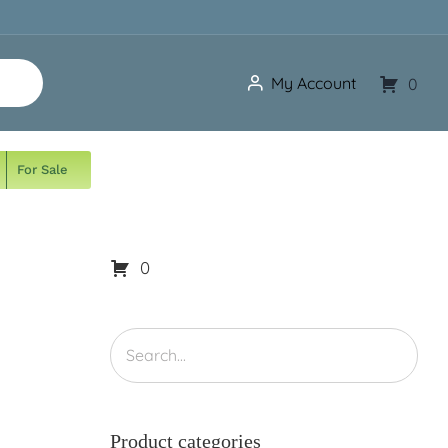
My Account
0
For Sale
0
Product categories