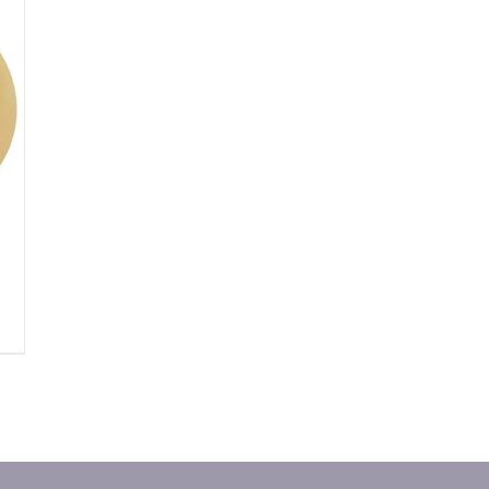
DUCT
IPLE
ANTS.
IONS
SEN
DUCT
E