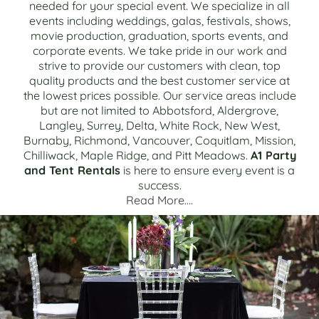
needed for your special event. We specialize in all
events including weddings, galas, festivals, shows,
movie production, graduation, sports events, and
corporate events. We take pride in our work and
strive to provide our customers with clean, top
quality products and the best customer service at
the lowest prices possible. Our service areas include
but are not limited to Abbotsford, Aldergrove,
Langley, Surrey, Delta, White Rock, New West,
Burnaby, Richmond, Vancouver, Coquitlam, Mission,
Chilliwack, Maple Ridge, and Pitt Meadows.
A1 Party
and Tent Rentals
is here to ensure every event is a
success.
Read More….