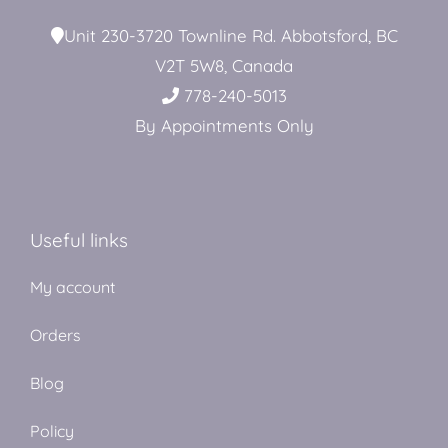
Unit 230-3720 Townline Rd. Abbotsford, BC
V2T 5W8, Canada
778-240-5013
By Appointments Only
Useful links
My account
Orders
Blog
Policy