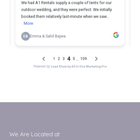
We Are Located at