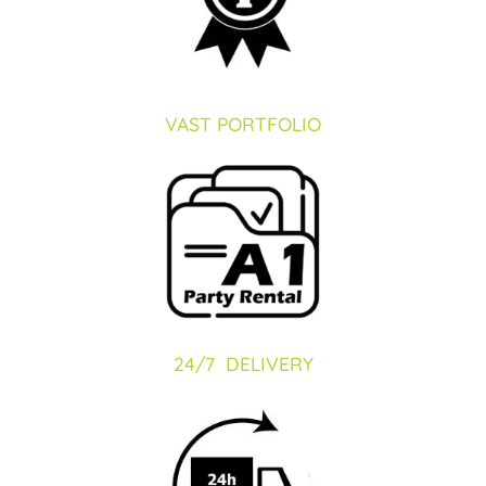
VAST PORTFOLIO
24/7 DELIVERY