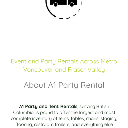
Event and Party Rentals Across Metro
Vancouver and Fraser Valley
About A1 Party Rental
A1 Party and Tent Rentals
, serving British
Columbia, is proud to offer the largest and most
complete inventory of tents, tables, chairs, staging,
flooring, restroom trailers, and everything else