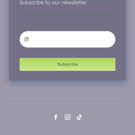
Subscribe to our newsletter
Phone number
*
Subscribe