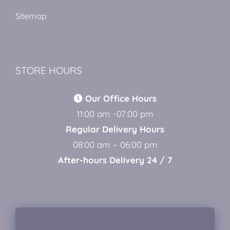
Sitemap
STORE HOURS
Our Office Hours
11:00 am -07:00 pm
Regular Delivery Hours
08:00 am – 06:00 pm
After-hours Delivery 24 / 7