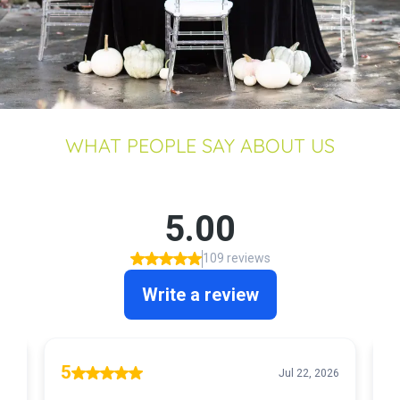
WHAT PEOPLE SAY ABOUT US