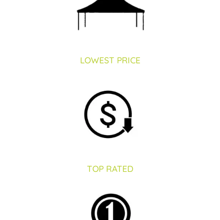
Restroom Trailers
LOWEST PRICE
Contact
Blog
Delivery
TOP RATED
For Sale