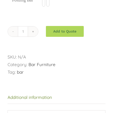
Folding Bar
$75.00
Add to Quote
Folding
Bar
quantity
SKU:
N/A
Category:
Bar Furniture
Tag:
bar
Additional information