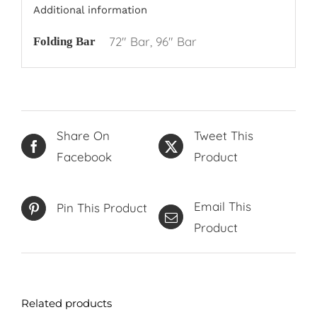
Additional information
72" Bar, 96" Bar
Folding Bar
Share On
Tweet This
Facebook
Product
Email This
Pin This Product
Product
Related products