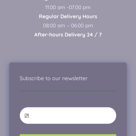
11:00 am -07:00 pm
Regular Delivery Hours
08:00 am – 06:00 pm
After-hours Delivery 24 / 7
Subscribe to our newsletter
Phone number
*