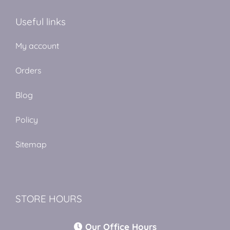
Useful links
My account
Orders
Blog
Policy
Sitemap
STORE HOURS
Our Office Hours