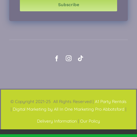
Subscribe
© Copyright 2021-25 All Rights Reserved |
A1 Party Rentals
|
Digital Marketing by All In One Marketing Pro Abbotsford
|
Delivery Information
|
Our Policy