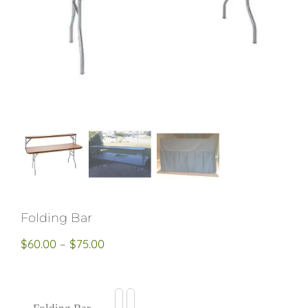
Restroom Trailers
Contact
Blog
Delivery
Folding Bar
Price
$
60.00
–
$
75.00
For Sale
range:
$60.00
through
