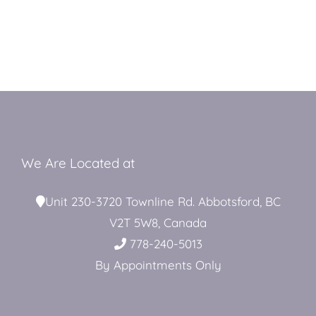
We Are Located at
Unit 230-3720 Townline Rd. Abbotsford, BC
V2T 5W8, Canada
778-240-5013
By Appointments Only