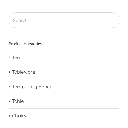
Product categories
Tent
Tableware
Temporary Fence
Table
Chairs