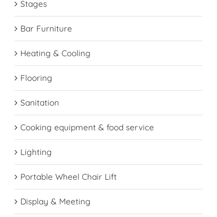
Stages
Bar Furniture
Heating & Cooling
Flooring
Sanitation
Cooking equipment & food service
Lighting
Portable Wheel Chair Lift
Display & Meeting