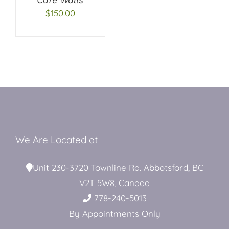
$
150.00
Restroom Trailers
Contact
Blog
We Are Located at
Delivery
Unit 230-3720 Townline Rd. Abbotsford, BC
V2T 5W8, Canada
For Sale
778-240-5013
By Appointments Only