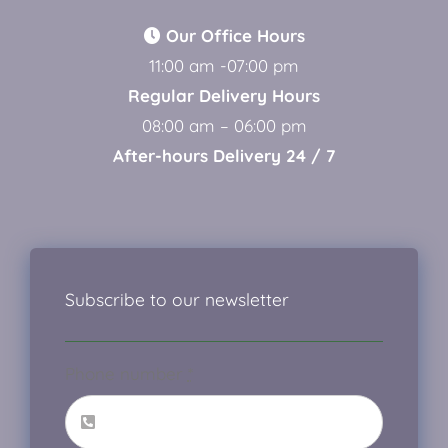
Our Office Hours
11:00 am -07:00 pm
Regular Delivery Hours
08:00 am – 06:00 pm
After-hours Delivery 24 / 7
Subscribe to our newsletter
Phone number
*