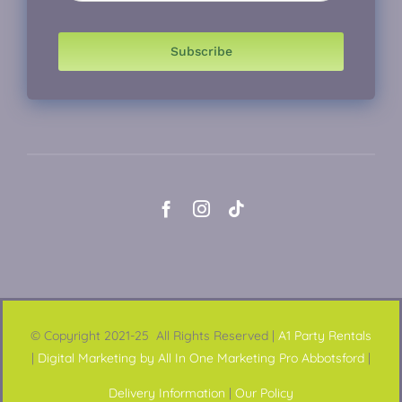
Subscribe
© Copyright 2021-25 All Rights Reserved |
A1 Party Rentals
|
Digital Marketing by All In One Marketing Pro Abbotsford
|
Delivery Information
|
Our Policy