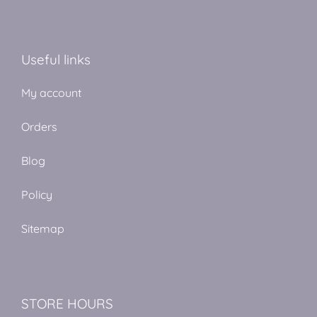
Useful links
My account
Orders
Blog
Policy
Sitemap
STORE HOURS