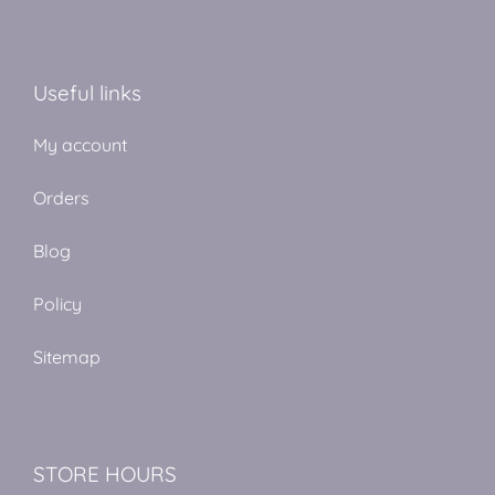
Useful links
My account
Orders
Blog
Policy
Sitemap
STORE HOURS