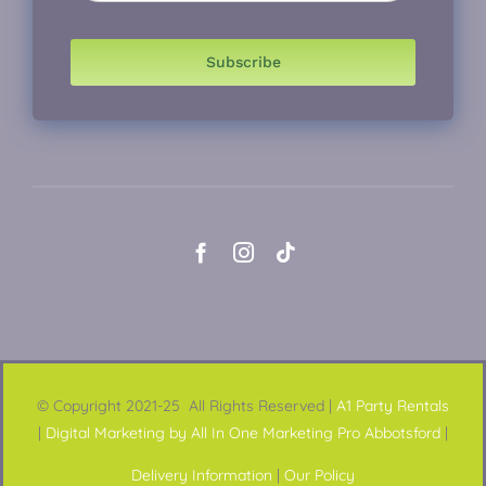
Subscribe
© Copyright 2021-25 All Rights Reserved |
A1 Party Rentals
|
Digital Marketing by All In One Marketing Pro Abbotsford
|
Delivery Information
|
Our Policy