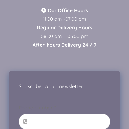
Our Office Hours
11:00 am -07:00 pm
Regular Delivery Hours
08:00 am – 06:00 pm
After-hours Delivery 24 / 7
Subscribe to our newsletter
Phone number
*