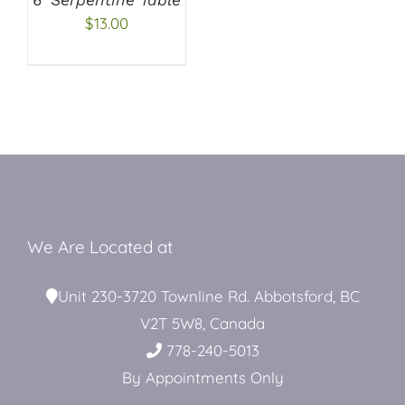
$
13.00
Restroom Trailers
Contact
Blog
We Are Located at
Delivery
Unit 230-3720 Townline Rd. Abbotsford, BC
V2T 5W8, Canada
For Sale
778-240-5013
By Appointments Only