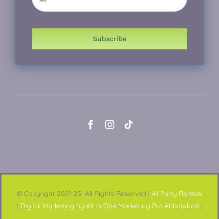
Subscribe
© Copyright 2021-25 All Rights Reserved |
A1 Party Rentals
|
Digital Marketing by All In One Marketing Pro Abbotsford
|