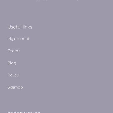
Useful links
My account
Orders
Blog
Policy
Sitemap