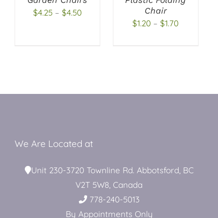
OPTIONS
OPTIONS
Chair
Price
$
4.25
–
$
4.50
MAY
MAY
Price
Restroom Trailers
$
1.20
–
$
1.70
BE
BE
range:
CHOSEN
CHOSEN
range:
$4.25
ON
ON
$1.20
through
THE
THE
Contact
through
PRODUCT
PRODUCT
$4.50
PAGE
PAGE
$1.70
Blog
Delivery
We Are Located at
Unit 230-3720 Townline Rd. Abbotsford, BC
For Sale
V2T 5W8, Canada
778-240-5013
By Appointments Only