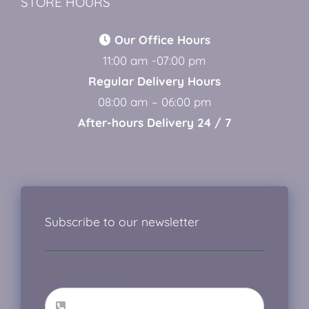
STORE HOURS
Our Office Hours
11:00 am -07:00 pm
Regular Delivery Hours
08:00 am – 06:00 pm
After-hours Delivery 24 / 7
Subscribe to our newsletter
Phone number
*