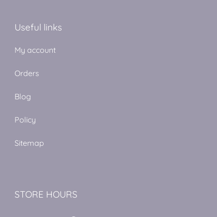
Useful links
My account
Orders
Blog
Policy
Sitemap
STORE HOURS