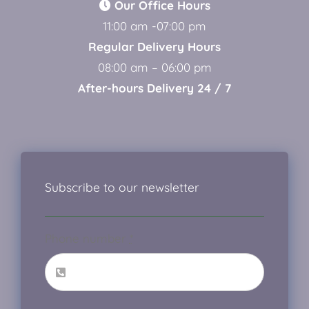
Our Office Hours
11:00 am -07:00 pm
Regular Delivery Hours
08:00 am – 06:00 pm
After-hours Delivery 24 / 7
Subscribe to our newsletter
Phone number
*