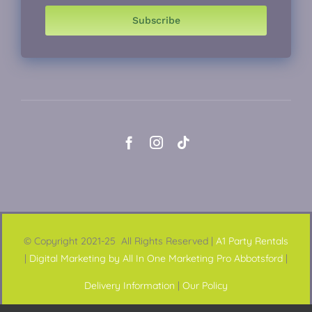
Subscribe
© Copyright 2021-25 All Rights Reserved |
A1 Party Rentals
|
Digital Marketing by All In One Marketing Pro Abbotsford
|
Delivery Information
|
Our Policy