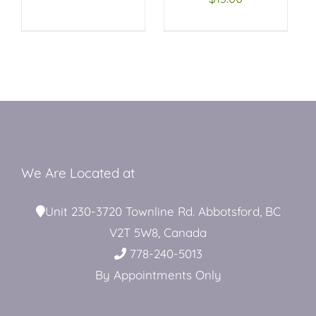
Restroom Trailers
Contact
Blog
We Are Located at
Delivery
Unit 230-3720 Townline Rd. Abbotsford, BC
V2T 5W8, Canada
778-240-5013
For Sale
By Appointments Only