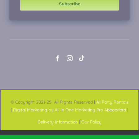
Subscribe
© Copyright 2021-25 All Rights Reserved |
A1 Party Rentals
|
Digital Marketing by All In One Marketing Pro Abbotsford
|
Delivery Information
|
Our Policy
This website uses cookies and third party