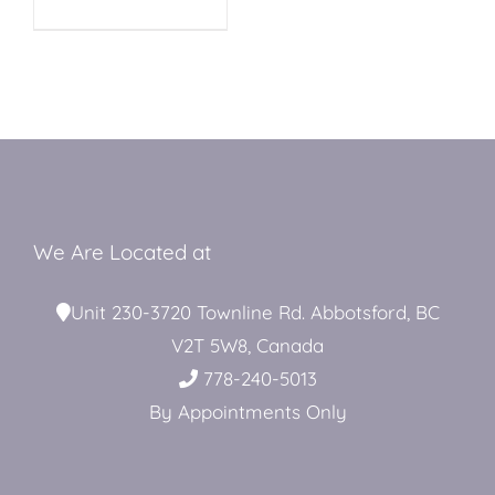
MAY
BE
Restroom Trailers
CHOSEN
ON
THE
PRODUCT
Contact
PAGE
Blog
We Are Located at
Unit 230-3720 Townline Rd. Abbotsford, BC
Delivery
V2T 5W8, Canada
778-240-5013
For Sale
By Appointments Only