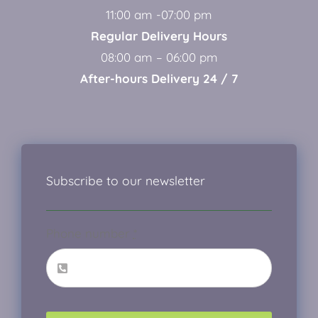
11:00 am -07:00 pm
Regular Delivery Hours
08:00 am – 06:00 pm
After-hours Delivery 24 / 7
Subscribe to our newsletter
Phone number
*