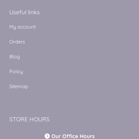
Useful links
My account
Orders
Blog
Policy
Sitemap
STORE HOURS
Our Office Hours