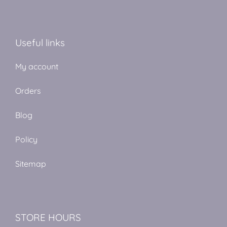
Useful links
My account
Orders
Blog
Policy
Sitemap
STORE HOURS