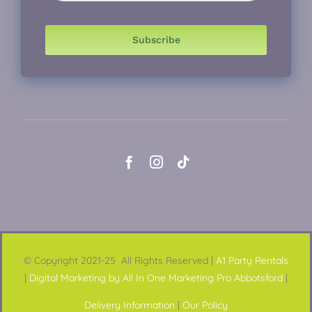
Subscribe
© Copyright 2021-25 All Rights Reserved |
A1 Party Rentals
|
Digital Marketing by All In One Marketing Pro Abbotsford
|
Delivery Information
|
Our Policy