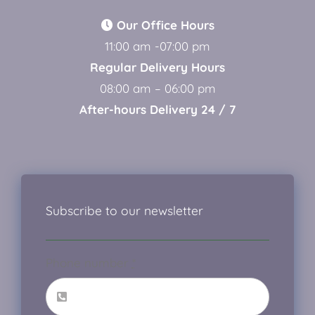
Our Office Hours
11:00 am -07:00 pm
Regular Delivery Hours
08:00 am – 06:00 pm
After-hours Delivery 24 / 7
Subscribe to our newsletter
Phone number
*