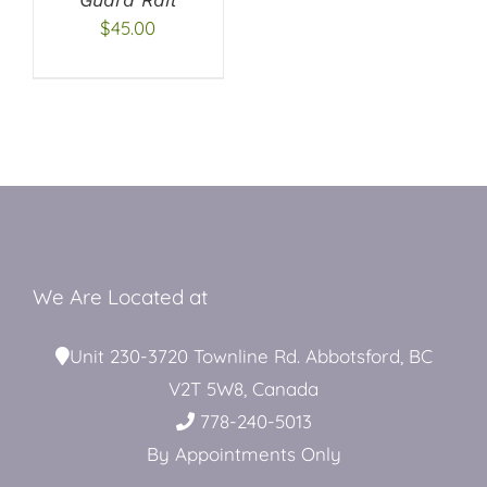
$
45.00
Restroom Trailers
Contact
Blog
We Are Located at
Delivery
Unit 230-3720 Townline Rd. Abbotsford, BC
V2T 5W8, Canada
For Sale
778-240-5013
By Appointments Only