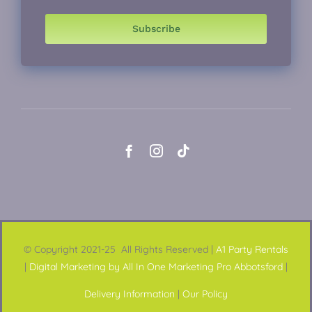
Subscribe
© Copyright 2021-25 All Rights Reserved |
A1 Party Rentals
|
Digital Marketing by All In One Marketing Pro Abbotsford
|
Delivery Information
|
Our Policy