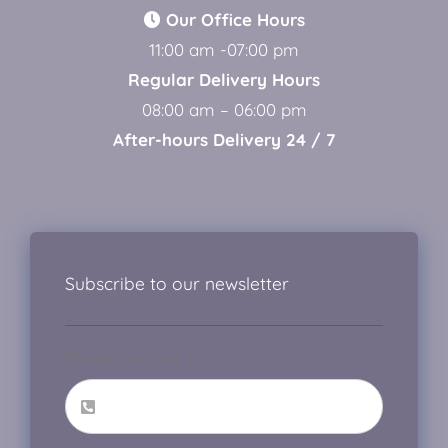
Our Office Hours
11:00 am -07:00 pm
Regular Delivery Hours
08:00 am – 06:00 pm
After-hours Delivery 24 / 7
Subscribe to our newsletter
Phone number
*