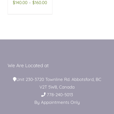
OPTIONS
Price
$
140.00
–
$
160.00
MAY
range:
BE
Restroom Trailers
CHOSEN
$140.00
ON
through
THE
Contact
PRODUCT
$160.00
PAGE
Blog
We Are Located at
Delivery
Unit 230-3720 Townline Rd. Abbotsford, BC
V2T 5W8, Canada
For Sale
778-240-5013
By Appointments Only