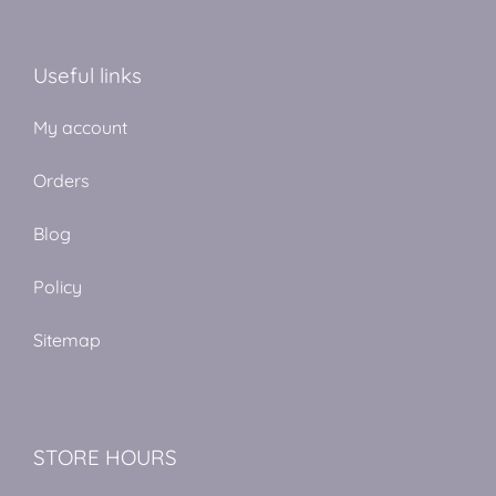
Useful links
My account
Orders
Blog
Policy
Sitemap
STORE HOURS