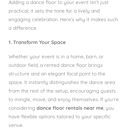
Adding a dance floor to your event isn’t just
practical; it sets the tone for a lively and
engaging celebration. Here’s why it makes such
a difference.
1. Transform Your Space
Whether your event is in a home, barn, or
outdoor field, a rented dance floor brings
structure and an elegant focal point to the
space. It instantly distinguishes the dance area
from the rest of the setup, encouraging guests
to mingle, move, and enjoy themselves. If you’re
considering
dance floor rentals near me
, you
have flexible options tailored to your specific
venue.