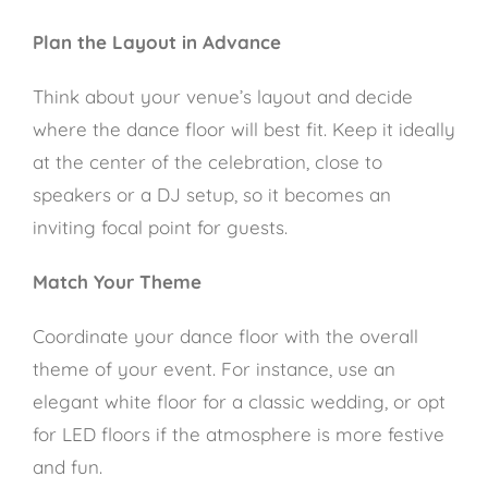
Plan the Layout in Advance
Think about your venue’s layout and decide
where the dance floor will best fit. Keep it ideally
at the center of the celebration, close to
speakers or a DJ setup, so it becomes an
inviting focal point for guests.
Match Your Theme
Coordinate your dance floor with the overall
theme of your event. For instance, use an
elegant white floor for a classic wedding, or opt
for LED floors if the atmosphere is more festive
and fun.