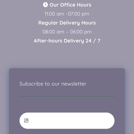
Our Office Hours
11:00 am -07:00 pm
Regular Delivery Hours
08:00 am – 06:00 pm
After-hours Delivery 24 / 7
Subscribe to our newsletter
Phone number
*