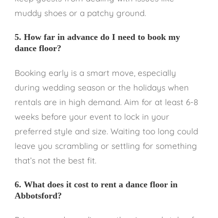
muddy shoes or a patchy ground.
5. How far in advance do I need to book my
dance floor?
Booking early is a smart move, especially
during wedding season or the holidays when
rentals are in high demand. Aim for at least 6-8
weeks before your event to lock in your
preferred style and size. Waiting too long could
leave you scrambling or settling for something
that’s not the best fit.
6. What does it cost to rent a dance floor in
Abbotsford?