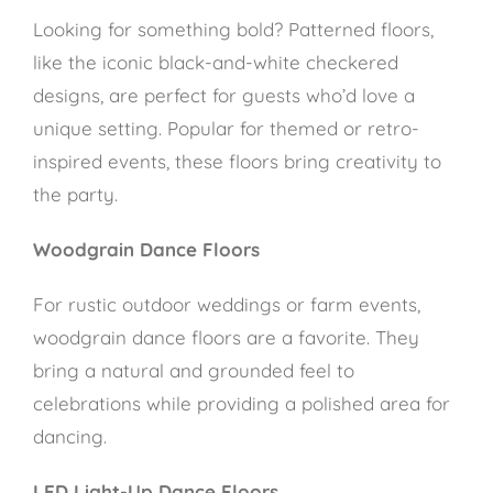
Looking for something bold? Patterned floors,
like the iconic black-and-white checkered
designs, are perfect for guests who’d love a
unique setting. Popular for themed or retro-
inspired events, these floors bring creativity to
the party.
Woodgrain Dance Floors
For rustic outdoor weddings or farm events,
woodgrain dance floors are a favorite. They
bring a natural and grounded feel to
celebrations while providing a polished area for
dancing.
LED Light-Up Dance Floors