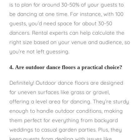
is to plan for around 30-50% of your guests to
be dancing at one time. For instance, with 100
guests, you’d need space for about 30-50
dancers. Rental experts can help calculate the
right size based on your venue and audience, so
you’re not left guessing.
4. Are outdoor dance floors a practical choice?
Definitely! Outdoor dance floors are designed
for uneven surfaces like grass or gravel,
offering a level area for dancing. They’re sturdy
enough to handle outdoor conditions, making
them perfect for everything from backyard
weddings to casual garden parties. Plus, they
keep guests from dealing with issues like