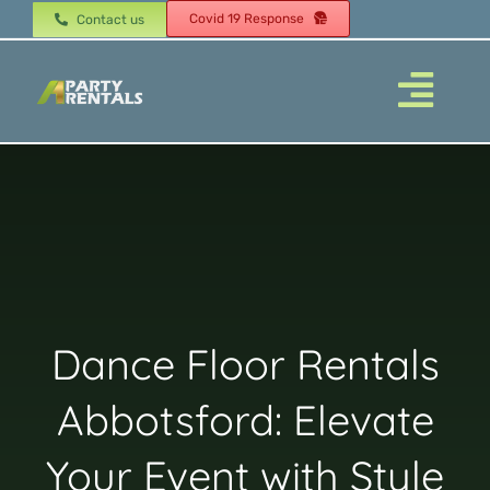
Skip
Covid 19 Response
Contact us
to
content
Togg
Navi
Home
About
Dance Floor Rentals
Products
Abbotsford: Elevate
Tents
Your Event with Style