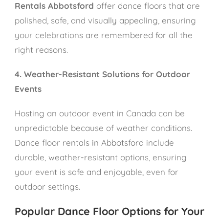
Rentals Abbotsford
offer dance floors that are
polished, safe, and visually appealing, ensuring
your celebrations are remembered for all the
right reasons.
4. Weather-Resistant Solutions for Outdoor
Events
Hosting an outdoor event in Canada can be
unpredictable because of weather conditions.
Dance floor rentals in Abbotsford include
durable, weather-resistant options, ensuring
your event is safe and enjoyable, even for
outdoor settings.
Popular Dance Floor Options for Your