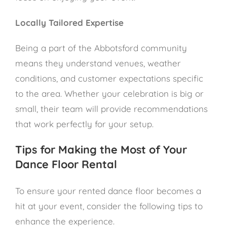
Locally Tailored Expertise
Being a part of the Abbotsford community
means they understand venues, weather
conditions, and customer expectations specific
to the area. Whether your celebration is big or
small, their team will provide recommendations
that work perfectly for your setup.
Tips for Making the Most of Your
Dance Floor Rental
To ensure your rented dance floor becomes a
hit at your event, consider the following tips to
enhance the experience.