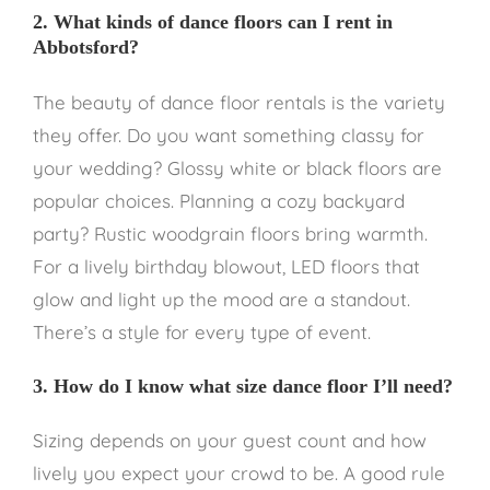
2. What kinds of dance floors can I rent in
Abbotsford?
The beauty of dance floor rentals is the variety
they offer. Do you want something classy for
your wedding? Glossy white or black floors are
popular choices. Planning a cozy backyard
party? Rustic woodgrain floors bring warmth.
For a lively birthday blowout, LED floors that
glow and light up the mood are a standout.
There’s a style for every type of event.
3. How do I know what size dance floor I’ll need?
Sizing depends on your guest count and how
lively you expect your crowd to be. A good rule