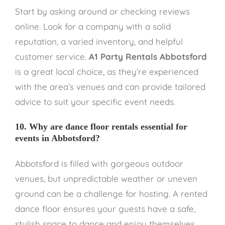
Start by asking around or checking reviews
online. Look for a company with a solid
reputation, a varied inventory, and helpful
customer service.
A1 Party Rentals Abbotsford
is a great local choice, as they’re experienced
with the area’s venues and can provide tailored
advice to suit your specific event needs.
10. Why are dance floor rentals essential for
events in Abbotsford?
Abbotsford is filled with gorgeous outdoor
venues, but unpredictable weather or uneven
ground can be a challenge for hosting. A rented
dance floor ensures your guests have a safe,
stylish space to dance and enjoy themselves.