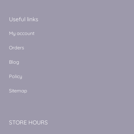
Useful links
My account
Orders
Blog
Policy
Sitemap
STORE HOURS