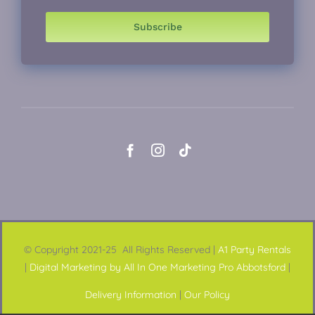
Subscribe
© Copyright 2021-25 All Rights Reserved |
A1 Party Rentals
|
Digital Marketing by All In One Marketing Pro Abbotsford
|
Delivery Information
|
Our Policy