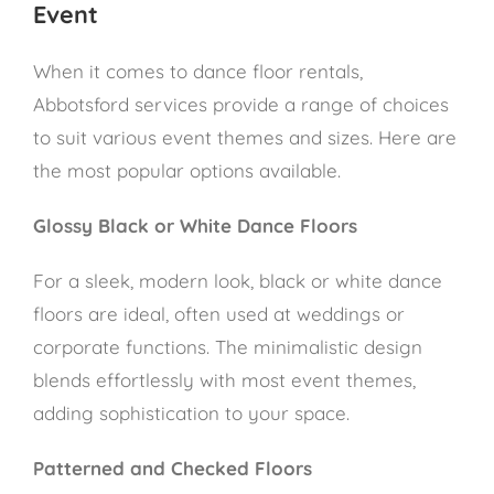
Event
When it comes to dance floor rentals,
Abbotsford services provide a range of choices
to suit various event themes and sizes. Here are
the most popular options available.
Glossy Black or White Dance Floors
For a sleek, modern look, black or white dance
floors are ideal, often used at weddings or
corporate functions. The minimalistic design
blends effortlessly with most event themes,
adding sophistication to your space.
Patterned and Checked Floors