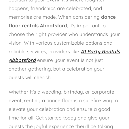
happens, friendships are celebrated, and
memories are made. When considering
dance
floor rentals Abbotsford
, it’s important to
choose the right provider who understands your
vision. With various customizable options and
reliable services, providers like
A1 Party Rentals
Abbotsford
ensure your event is not just
another gathering, but a celebration your
guests will cherish.
Whether it’s a wedding, birthday, or corporate
event, renting a dance floor is a surefire way to
elevate your celebration and ensure a good
time for all. Get started today and give your
guests the joyful experience they’ll be talking