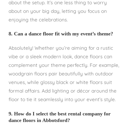
about the setup. It’s one less thing to worry
about on your big day, letting you focus on
enjoying the celebrations.
8. Can a dance floor fit with my event’s theme?
Absolutely! Whether you’re aiming for a rustic
vibe or a sleek modern look, dance floors can
complement your theme perfectly. For example,
woodgrain floors pair beautifully with outdoor
venues, while glossy black or white floors suit
formal affairs. Add lighting or décor around the
floor to tie it seamlessly into your event’s style.
9. How do I select the best rental company for
dance floors in Abbotsford?