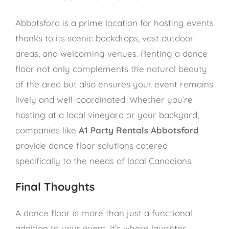
Abbotsford is a prime location for hosting events
thanks to its scenic backdrops, vast outdoor
areas, and welcoming venues. Renting a dance
floor not only complements the natural beauty
of the area but also ensures your event remains
lively and well-coordinated. Whether you’re
hosting at a local vineyard or your backyard,
companies like
A1 Party Rentals Abbotsford
provide dance floor solutions catered
specifically to the needs of local Canadians.
Final Thoughts
A dance floor is more than just a functional
addition to your event. It’s where laughter