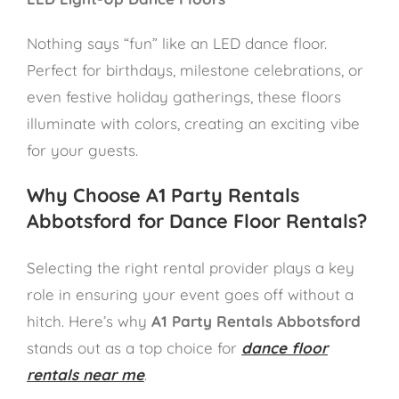
Nothing says “fun” like an LED dance floor.
Perfect for birthdays, milestone celebrations, or
even festive holiday gatherings, these floors
illuminate with colors, creating an exciting vibe
for your guests.
Why Choose A1 Party Rentals
Abbotsford for Dance Floor Rentals?
Selecting the right rental provider plays a key
role in ensuring your event goes off without a
hitch. Here’s why
A1 Party Rentals Abbotsford
stands out as a top choice for
dance floor
rentals near me
.