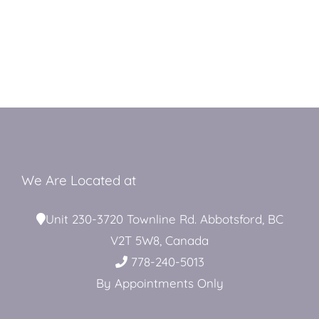
We Are Located at
Unit 230-3720 Townline Rd. Abbotsford, BC
V2T 5W8, Canada
778-240-5013
By Appointments Only