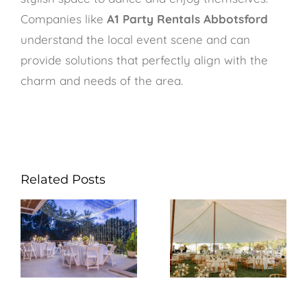
Companies like
A1 Party Rentals Abbotsford
understand the local event scene and can
provide solutions that perfectly align with the
charm and needs of the area.
Related Posts
How Can A1
What Should You
Party Rentals
Consider When
Abbotsford Help
Renting Tables &
You Host a
Chairs from A1
Memorable Party
Party Rentals
in Maple Ridge?
Abbotsford?