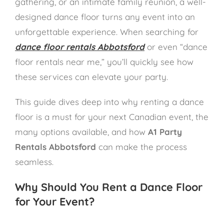
gathering, or an intimate family reunion, a well-
designed dance floor turns any event into an
unforgettable experience. When searching for
dance floor rentals Abbotsford
or even “dance
floor rentals near me,” you’ll quickly see how
these services can elevate your party.
This guide dives deep into why renting a dance
floor is a must for your next Canadian event, the
many options available, and how
A1 Party
Rentals Abbotsford
can make the process
seamless.
Why Should You Rent a Dance Floor
for Your Event?