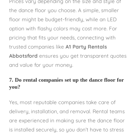
Prices vary depending on the size and style of
the dance floor you choose. A simple, smaller
floor might be budget-friendly, while an LED
option with flashy colors may cost more. For
pricing that fits your needs, connecting with
trusted companies like
A1 Party Rentals
Abbotsford
ensures you get transparent quotes
and value for your money.
7. Do rental companies set up the dance floor for
you?
Yes, most reputable companies take care of
delivery, installation, and removal. Rental teams
are experienced in making sure the dance floor
is installed securely, so you don’t have to stress