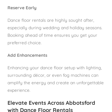
Reserve Early
Dance floor rentals are highly sought after,
especially during wedding and holiday seasons.
Booking ahead of time ensures you get your
preferred choice.
Add Enhancements
Enhancing your dance floor setup with lighting,
surrounding décor, or even fog machines can
amplify the energy and create an unforgettable
experience.
Elevate Events Across Abbotsford
with Dance Floor Rentals