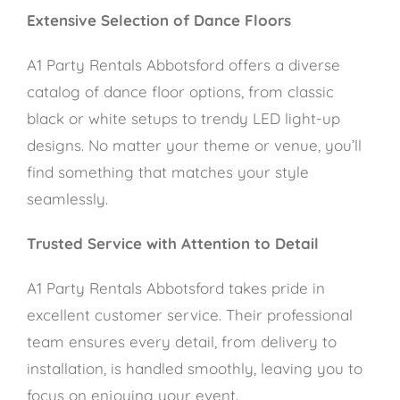
Extensive Selection of Dance Floors
A1 Party Rentals Abbotsford offers a diverse
catalog of dance floor options, from classic
black or white setups to trendy LED light-up
designs. No matter your theme or venue, you’ll
find something that matches your style
seamlessly.
Trusted Service with Attention to Detail
A1 Party Rentals Abbotsford takes pride in
excellent customer service. Their professional
team ensures every detail, from delivery to
installation, is handled smoothly, leaving you to
focus on enjoying your event.