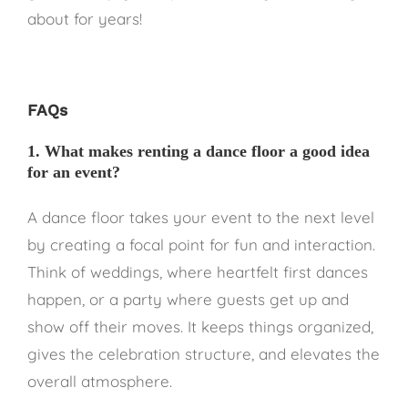
about for years!
FAQs
1. What makes renting a dance floor a good idea
for an event?
A dance floor takes your event to the next level
by creating a focal point for fun and interaction.
Think of weddings, where heartfelt first dances
happen, or a party where guests get up and
show off their moves. It keeps things organized,
gives the celebration structure, and elevates the
overall atmosphere.