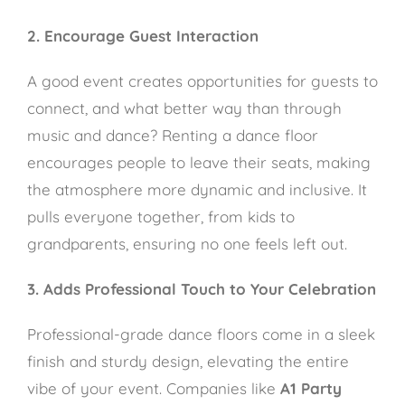
2. Encourage Guest Interaction
A good event creates opportunities for guests to
connect, and what better way than through
music and dance? Renting a dance floor
encourages people to leave their seats, making
the atmosphere more dynamic and inclusive. It
pulls everyone together, from kids to
grandparents, ensuring no one feels left out.
3. Adds Professional Touch to Your Celebration
Professional-grade dance floors come in a sleek
finish and sturdy design, elevating the entire
vibe of your event. Companies like
A1 Party